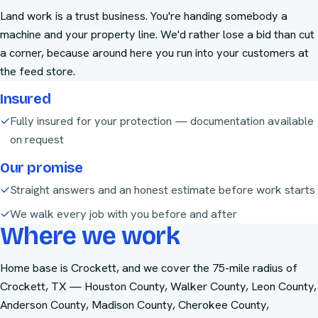
Land work is a trust business. You're handing somebody a
machine and your property line. We'd rather lose a bid than cut
a corner, because around here you run into your customers at
the feed store.
Insured
✓
Fully insured for your protection — documentation available
on request
Our promise
✓
Straight answers and an honest estimate before work starts
✓
We walk every job with you before and after
Where we work
Home base is Crockett, and we cover the
75-mile radius of
Crockett, TX
—
Houston County, Walker County, Leon County,
Anderson County, Madison County, Cherokee County,