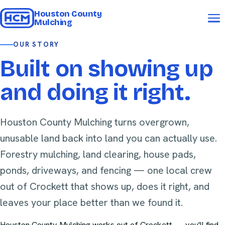
Houston County
Mulching
OUR STORY
Built on showing up
and doing it right.
Houston County Mulching turns overgrown,
unusable land back into land you can actually use.
Forestry mulching, land clearing, house pads,
ponds, driveways, and fencing — one local crew
out of Crockett that shows up, does it right, and
leaves your place better than we found it.
Houston County Mulching
works out of Crockett — you'll find