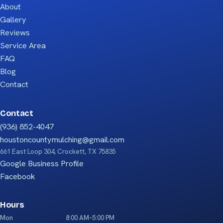
About
Gallery
Reviews
Service Area
FAQ
Blog
Contact
Contact
(936) 852-4047
houstoncountymulching@gmail.com
661 East Loop 304, Crockett, TX 75835
Google Business Profile
Facebook
Hours
Mon
8:00 AM–5:00 PM