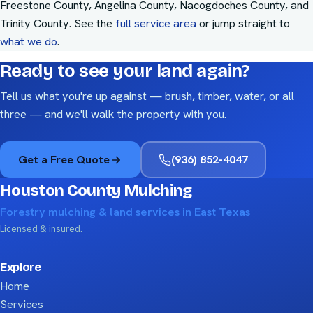
Freestone County, Angelina County, Nacogdoches County, and
Trinity County
. See the
full service area
or jump straight to
what we do
.
Ready to see your land again?
Tell us what you're up against — brush, timber, water, or all
three — and we'll walk the property with you.
Get a Free Quote
(936) 852-4047
Houston County Mulching
Forestry mulching & land services in East Texas
Licensed & insured.
Explore
Home
Services