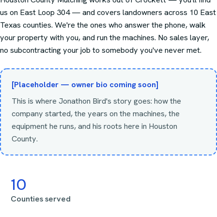
us on East Loop 304 — and covers landowners across
10
East
Texas counties. We're the ones who answer the phone, walk
your property with you, and run the machines. No sales layer,
no subcontracting your job to somebody you've never met.
[Placeholder — owner bio coming soon]
This is where Jonathon Bird's story goes: how the
company started, the years on the machines, the
equipment he runs, and his roots here in Houston
County.
10
Counties served