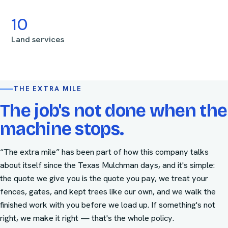
10
Land services
THE EXTRA MILE
The job's not done when the
machine stops.
“The extra mile” has been part of how this company talks
about itself since the Texas Mulchman days, and it's simple:
the quote we give you is the quote you pay, we treat your
fences, gates, and kept trees like our own, and we walk the
finished work with you before we load up. If something's not
right, we make it right — that's the whole policy.